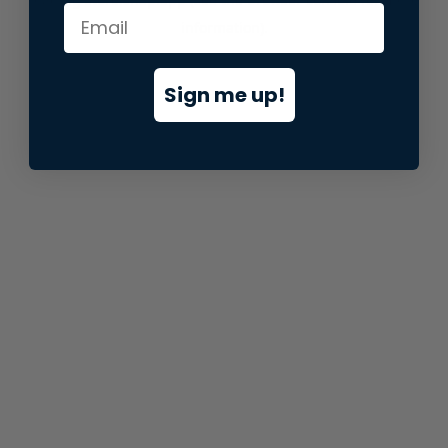
information).
Sign me up!