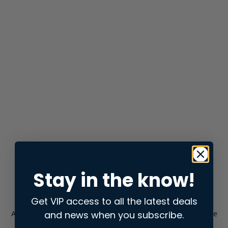
Stay in the know!
Get VIP access to all the latest deals
and news when you subscribe.
Application error: a
client
-side exception has occurred while
loading
store.snap.app
(see the
browser console
for more