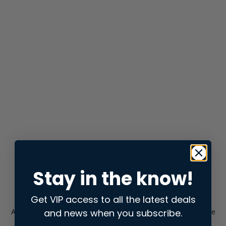
Stay in the know!
Get VIP access to all the latest deals
and news when you subscribe.
Application error: a
client
-side exception has occurred while
loading
store.snap.app
(see the
browser console
for more