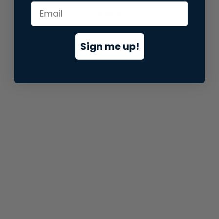
information).
Sign me up!