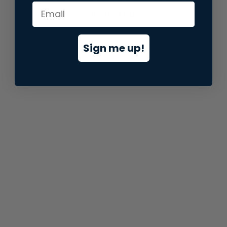
information).
Sign me up!