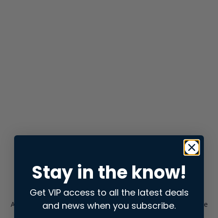
Stay in the know!
Get VIP access to all the latest deals
and news when you subscribe.
Application error: a
client
-side exception has occurred while
loading
store.snap.app
(see the
browser console
for more