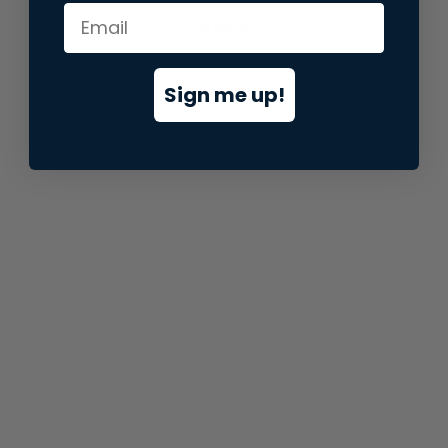
information).
Sign me up!