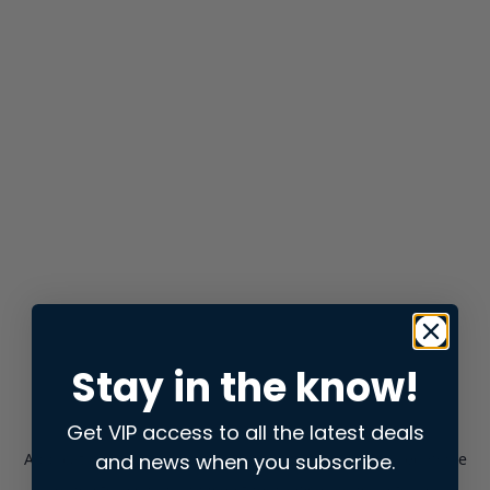
Stay in the know!
Get VIP access to all the latest deals
and news when you subscribe.
Application error: a
client
-side exception has occurred while
loading
store.snap.app
(see the
browser console
for more