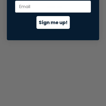
information).
Sign me up!