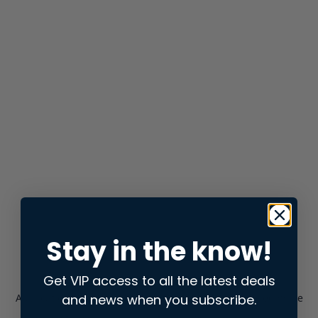
Stay in the know!
Get VIP access to all the latest deals
and news when you subscribe.
Application error: a
client
-side exception has occurred while
loading
store.snap.app
(see the
browser console
for more