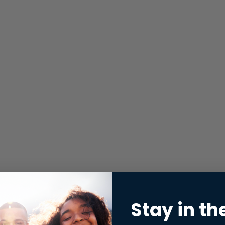
Stay in th