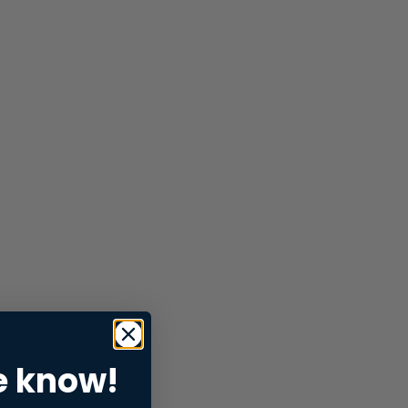
e know!