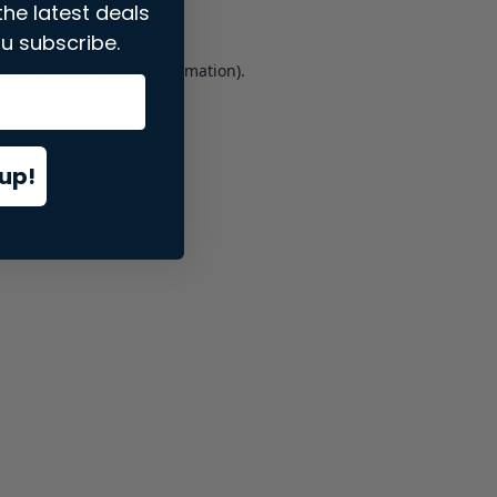
the latest deals
u subscribe.
er console
for more information).
up!