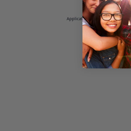
Application error: a
client
-side e