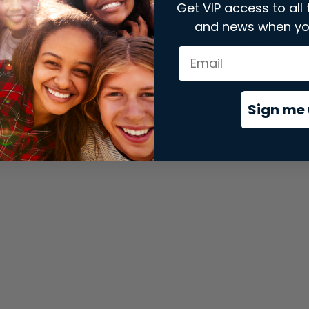
Get VIP access to all 
and news when yo
xception has occurred while loading
store.snap.app
(see the
brows
Sign me 