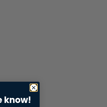
e know!