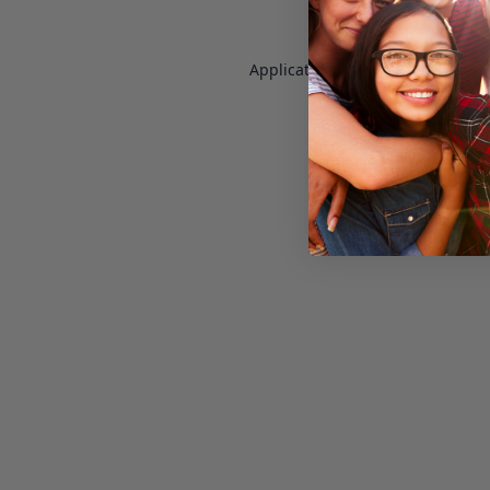
Application error: a
client
-side e