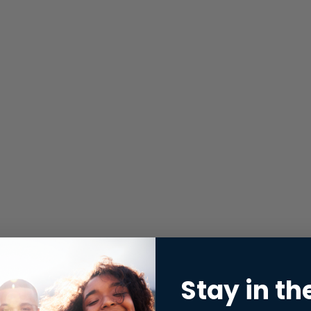
Stay in th