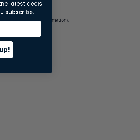
the latest deals
u subscribe.
er console
for more information).
up!