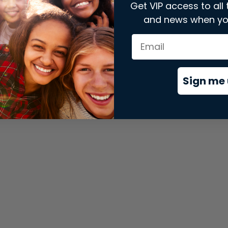
Get VIP access to all 
and news when yo
xception has occurred while loading
store.snap.app
(see the
brows
Sign me 