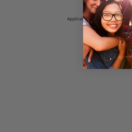
Application error: a
client
-side e