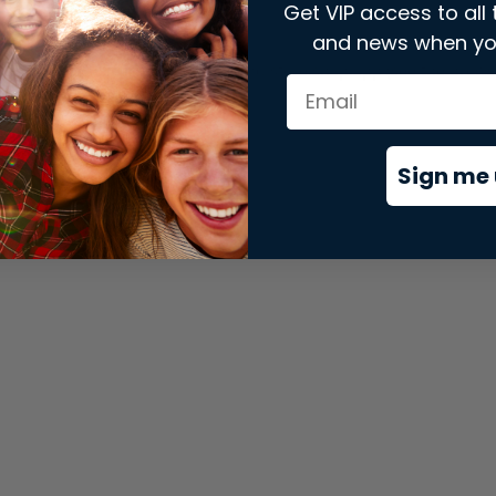
Get VIP access to all 
and news when yo
xception has occurred while loading
store.snap.app
(see the
brows
Sign me 