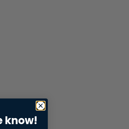
e know!