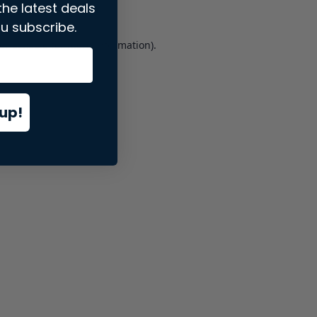
the latest deals
u subscribe.
er console
for more information).
up!