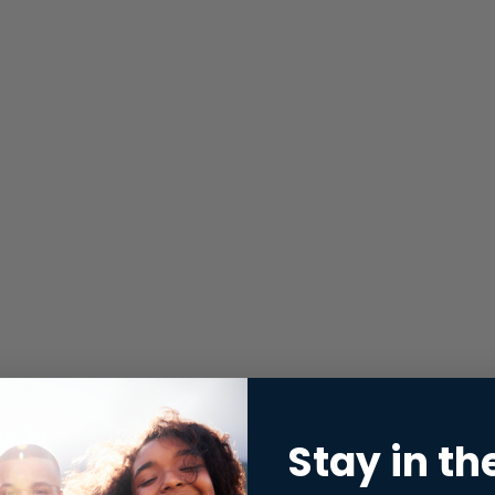
Stay in th