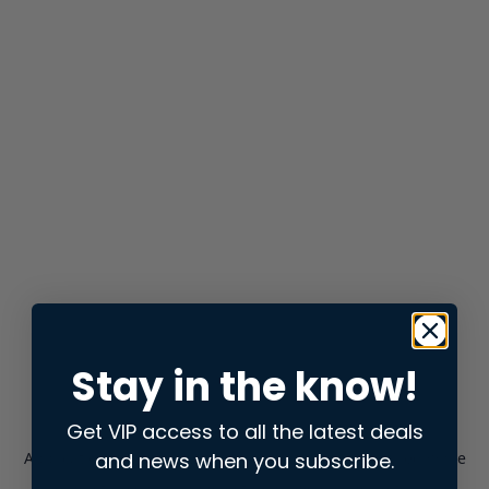
Stay in the know!
Get VIP access to all the latest deals
and news when you subscribe.
Application error: a
client
-side exception has occurred while
loading
store.snap.app
(see the
browser console
for more