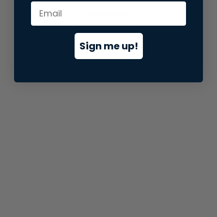
information).
Sign me up!