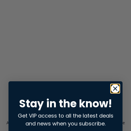
Stay in the know!
Get VIP access to all the latest deals
and news when you subscribe.
Application error: a
client
-side exception has occurred while
loading
store.snap.app
(see the
browser console
for more