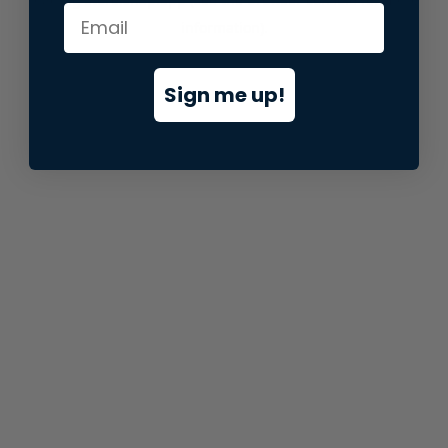
information).
Sign me up!