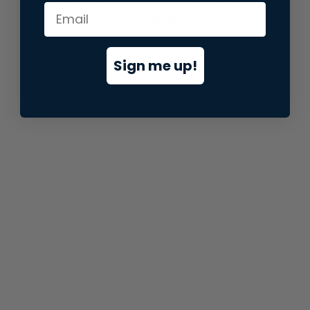
information).
Sign me up!