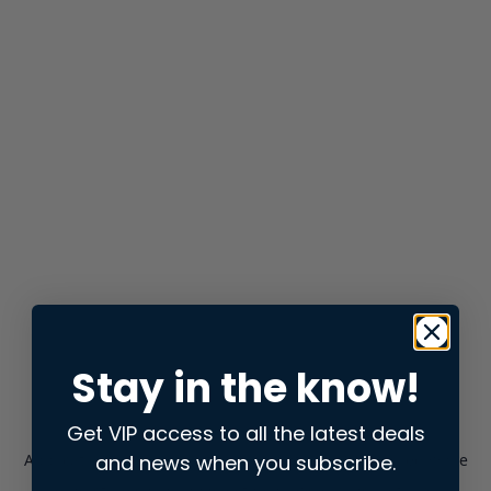
Stay in the know!
Get VIP access to all the latest deals
and news when you subscribe.
Application error: a
client
-side exception has occurred while
loading
store.snap.app
(see the
browser console
for more