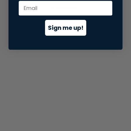
information).
Sign me up!