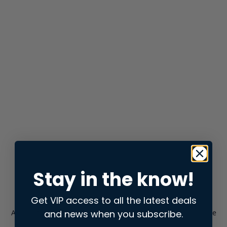
Stay in the know!
Get VIP access to all the latest deals
and news when you subscribe.
Application error: a
client
-side exception has occurred while
loading
store.snap.app
(see the
browser console
for more