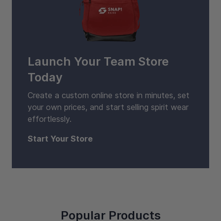
Launch Your Team Store
Today
Create a custom online store in minutes, set
your own prices, and start selling spirit wear
effortlessly.
Start Your Store
Popular Products