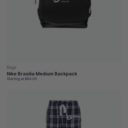
Bags
Nike Brasilia Medium Backpack
Starting at
$84.00