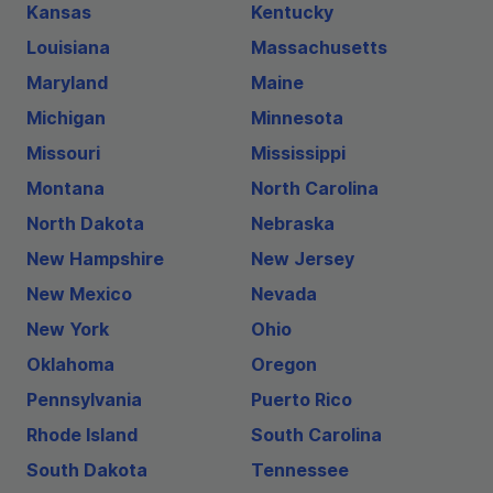
Kansas
Kentucky
Louisiana
Massachusetts
Maryland
Maine
Michigan
Minnesota
Missouri
Mississippi
Montana
North Carolina
North Dakota
Nebraska
New Hampshire
New Jersey
New Mexico
Nevada
New York
Ohio
Oklahoma
Oregon
Pennsylvania
Puerto Rico
Rhode Island
South Carolina
South Dakota
Tennessee