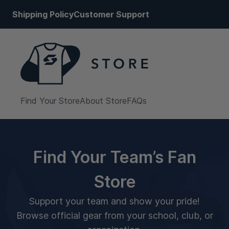
Shipping Policy
Customer Support
Find Your Store
About Store
FAQs
Find Your Team’s Fan
Store
Support your team and show your pride!
Browse official gear from your school, club, or