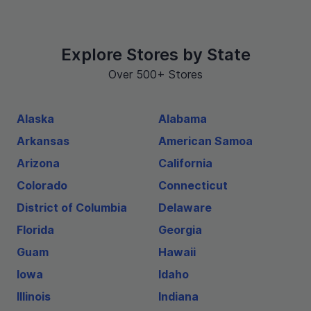
Explore Stores by State
Over 500+ Stores
Alaska
Alabama
Arkansas
American Samoa
Arizona
California
Colorado
Connecticut
District of Columbia
Delaware
Florida
Georgia
Guam
Hawaii
Iowa
Idaho
Illinois
Indiana