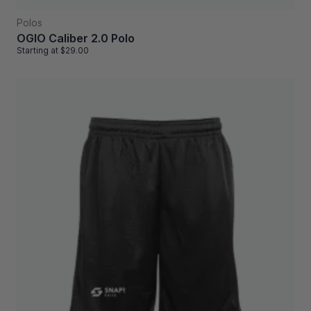
Polos
OGIO Caliber 2.0 Polo
Starting at
$29.00