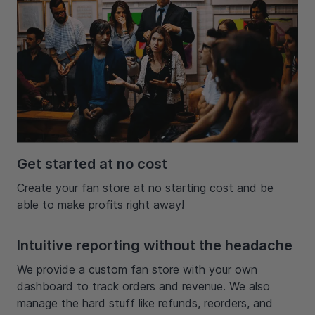
Get started at no cost
Create your fan store at no starting cost and be
able to make profits right away!
Intuitive reporting without the headache
We provide a custom fan store with your own
dashboard to track orders and revenue. We also
manage the hard stuff like refunds, reorders, and