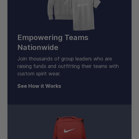
Empowering Teams
Nationwide
Join thousands of group leaders who are
raising funds and outfitting their teams with
custom spirit wear.
See How it Works