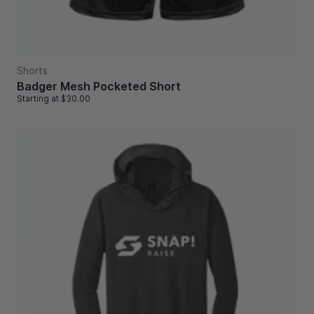
Shorts
Badger Mesh Pocketed Short
Starting at
$30.00