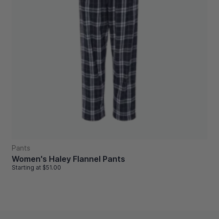
Pants
Women's Haley Flannel Pants
Starting at
$51.00