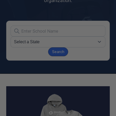
organization.
Search