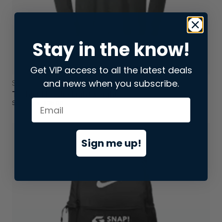
Stay in the know!
Get VIP access to all the latest deals
and news when you subscribe.
Sweatshirts & Hoodies
T-Shirt Hoodie Lightweight
Starting at
$35.00
Sign me up!