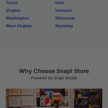
Texas
Utah
Virginia
Vermont
Washington
Wisconsin
West Virginia
Wyoming
Why Choose Snap! Store
Powered by Snap! Mobile