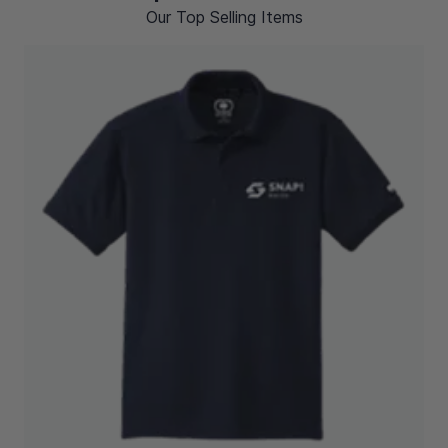
Our Top Selling Items