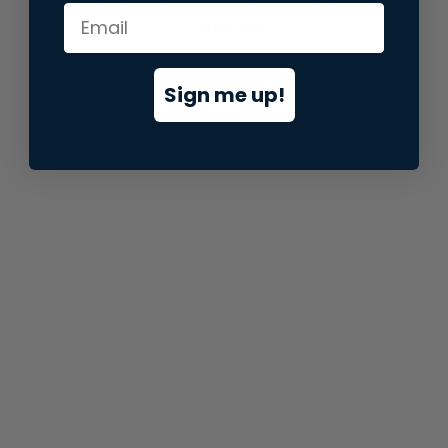
information).
Sign me up!