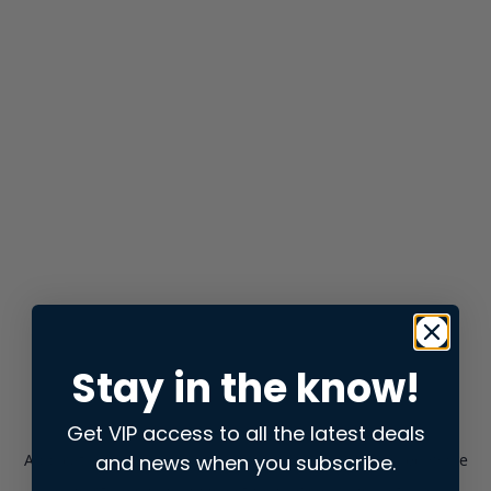
Stay in the know!
Get VIP access to all the latest deals
and news when you subscribe.
Application error: a
client
-side exception has occurred while
loading
store.snap.app
(see the
browser console
for more