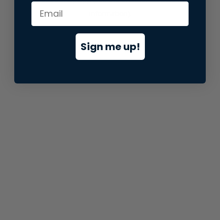
information).
Sign me up!