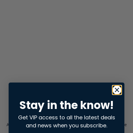
Stay in the know!
Get VIP access to all the latest deals
and news when you subscribe.
Application error: a
client
-side exception has occurred while
loading
store.snap.app
(see the
browser console
for more