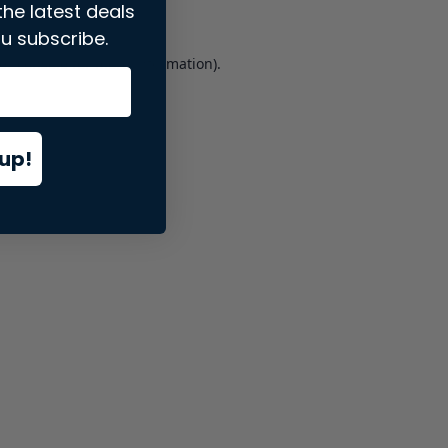
the latest deals
u subscribe.
er console
for more information).
up!