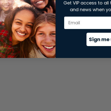
Get VIP access to all 
and news when yo
xception has occurred while loading
store.snap.app
(see the
brows
Sign me 