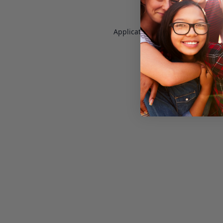
Application error: a
client
-side e