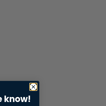
e know!