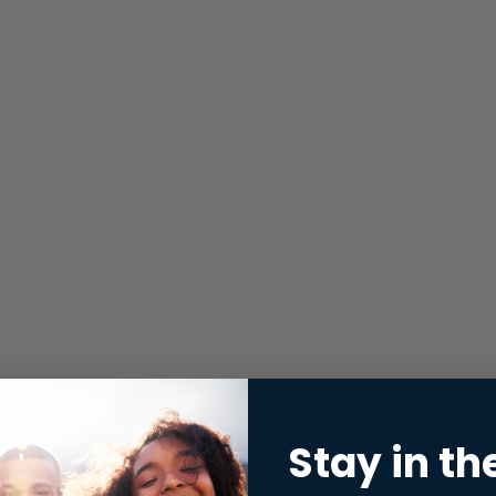
Stay in th