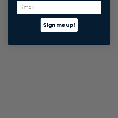
information).
Sign me up!