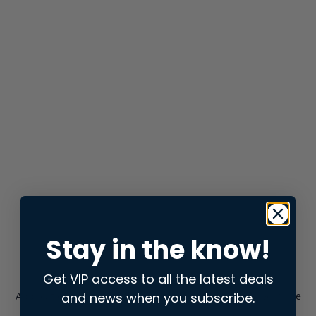
Stay in the know!
Get VIP access to all the latest deals
and news when you subscribe.
Application error: a
client
-side exception has occurred while
loading
store.snap.app
(see the
browser console
for more