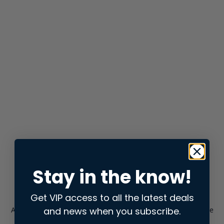
Stay in the know!
Get VIP access to all the latest deals
and news when you subscribe.
Application error: a
client
-side exception has occurred while
loading
store.snap.app
(see the
browser console
for more