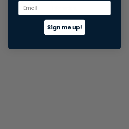
information).
Sign me up!