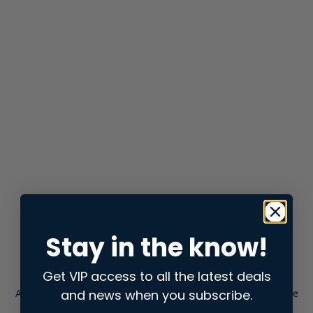
Stay in the know!
Get VIP access to all the latest deals
and news when you subscribe.
Application error: a
client
-side exception has occurred while
loading
store.snap.app
(see the
browser console
for more