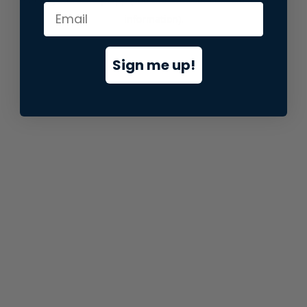
information).
Sign me up!