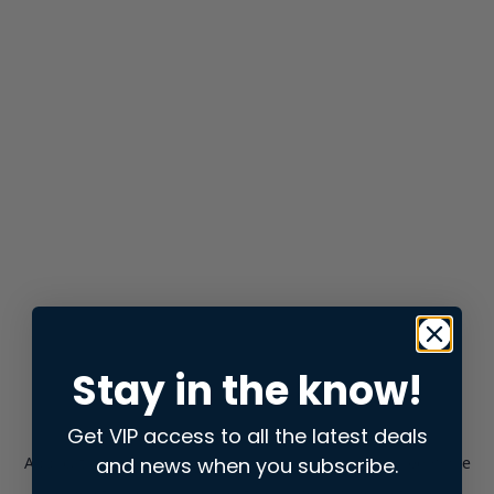
Stay in the know!
Get VIP access to all the latest deals
and news when you subscribe.
Application error: a
client
-side exception has occurred while
loading
store.snap.app
(see the
browser console
for more