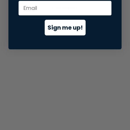
information).
Sign me up!