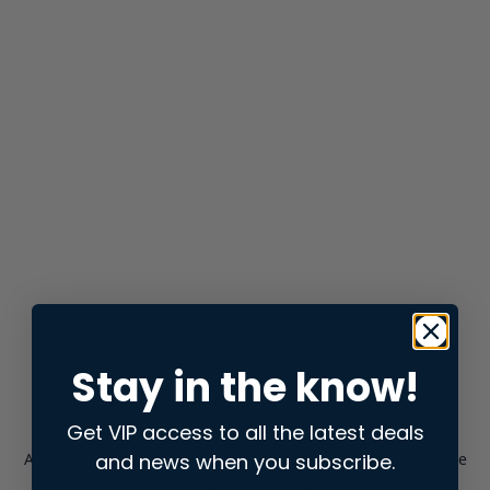
Stay in the know!
Get VIP access to all the latest deals
and news when you subscribe.
Application error: a
client
-side exception has occurred while
loading
store.snap.app
(see the
browser console
for more