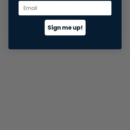
information).
Sign me up!