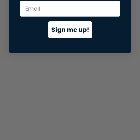
information).
Sign me up!