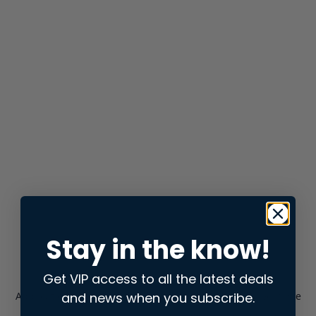
Stay in the know!
Get VIP access to all the latest deals
and news when you subscribe.
Application error: a
client
-side exception has occurred while
loading
store.snap.app
(see the
browser console
for more