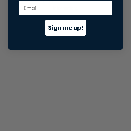
information).
Sign me up!