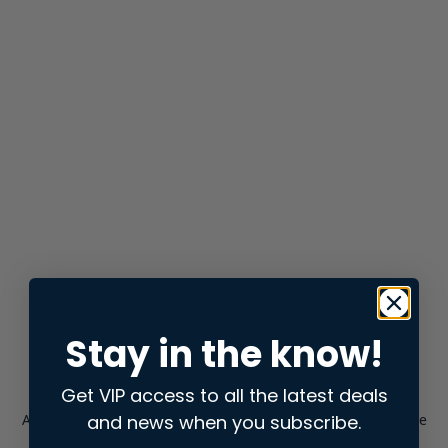
Stay in the know!
Get VIP access to all the latest deals
and news when you subscribe.
Application error: a
client
-side exception has occurred while
loading
store.snap.app
(see the
browser console
for more