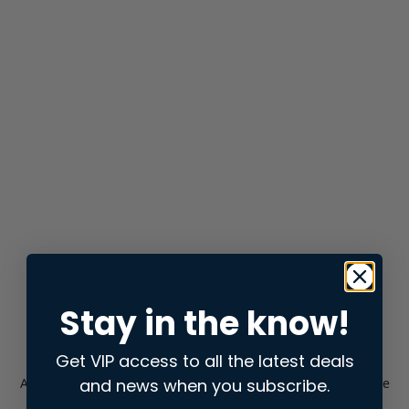
Stay in the know!
Get VIP access to all the latest deals
and news when you subscribe.
Application error: a
client
-side exception has occurred while
loading
store.snap.app
(see the
browser console
for more