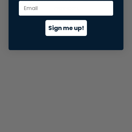
information).
Sign me up!