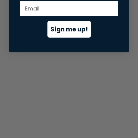
information).
Sign me up!