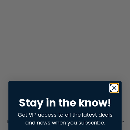
Stay in the know!
Get VIP access to all the latest deals
and news when you subscribe.
Application error: a
client
-side exception has occurred while
loading
store.snap.app
(see the
browser console
for more