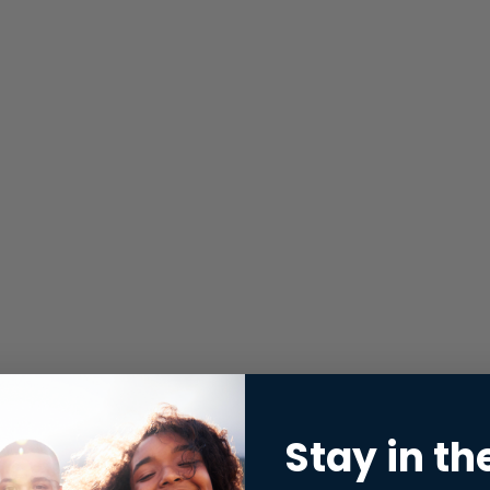
Stay in th