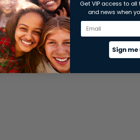
Get VIP access to all 
and news when yo
xception has occurred while loading
store.snap.app
(see the
brows
Sign me 