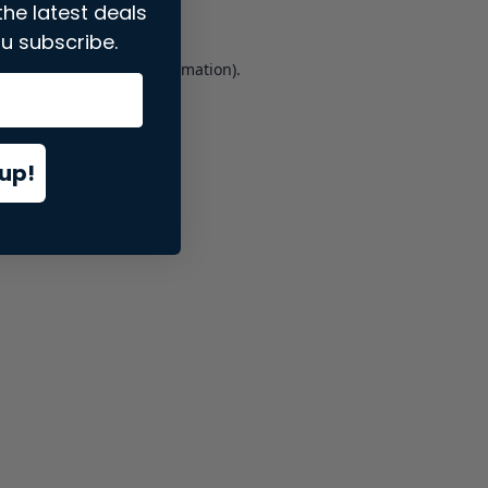
the latest deals
u subscribe.
er console
for more information).
up!