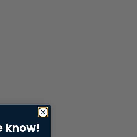
e know!