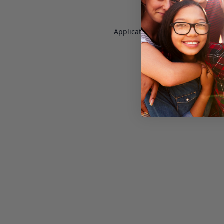
Application error: a
client
-side e