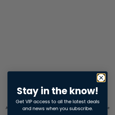
Stay in the know!
Get VIP access to all the latest deals
and news when you subscribe.
Application error: a
client
-side exception has occurred while
loading
store.snap.app
(see the
browser console
for more