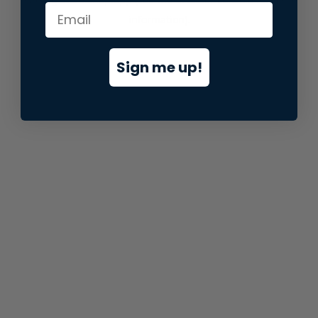
information).
Sign me up!