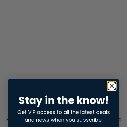
Stay in the know!
Get VIP access to all the latest deals
and news when you subscribe.
Application error: a
client
-side exception has occurred while
loading
store.snap.app
(see the
browser console
for more