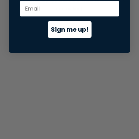
information).
Sign me up!