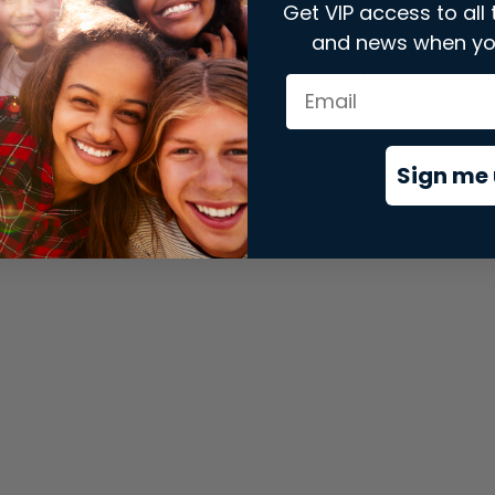
Get VIP access to all 
and news when yo
xception has occurred while loading
store.snap.app
(see the
brows
Sign me 