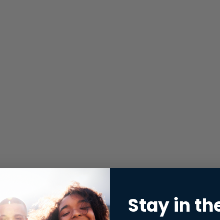
Stay in th