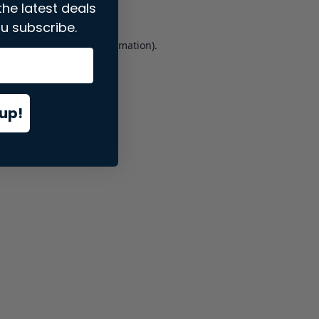
the latest deals
u subscribe.
er console
for more information).
up!