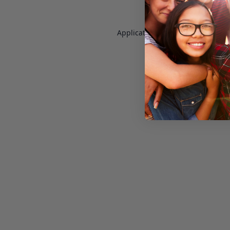
Application error: a
client
-side e