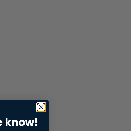
e know!