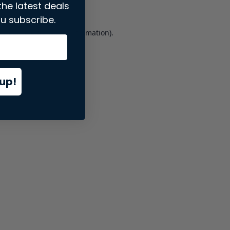
the latest deals
u subscribe.
er console
for more information).
up!