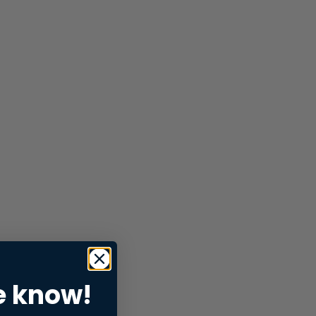
e know!