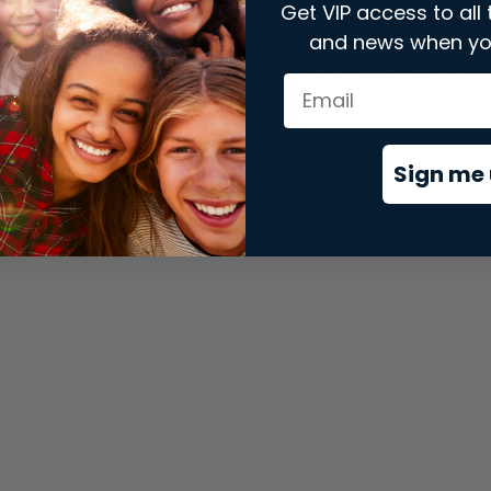
Get VIP access to all 
and news when yo
xception has occurred while loading
store.snap.app
(see the
brows
Sign me 