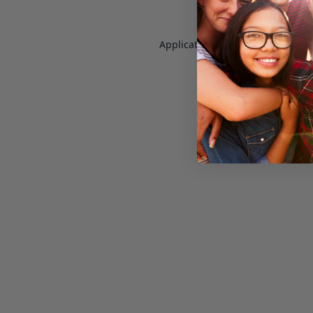
Application error: a
client
-side e