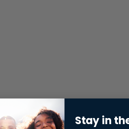
Stay in th