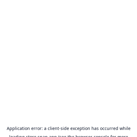
Application error: a
client
-side exception has occurred while
loading
store.snap.app
(see the
browser console
for more