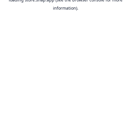
information).