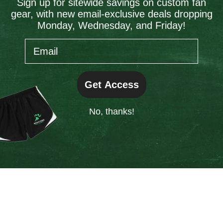
Sign up for sitewide savings on custom fan
gear, with new email-exclusive deals dropping
information).
Monday, Wednesday, and Friday!
Email
Get Access
No, thanks!