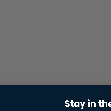
Stay in th