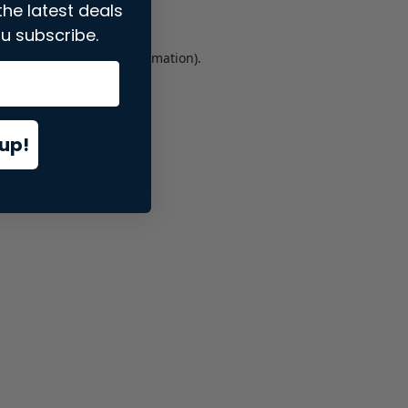
the latest deals
u subscribe.
er console
for more information).
up!