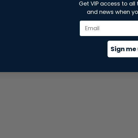
Get VIP access to all 
and news when yo
xception has occurred while loading
store.snap.app
(see the
brows
Sign me 