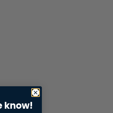
e know!