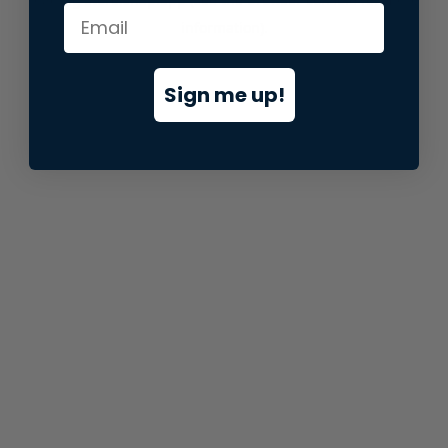
information).
Sign me up!