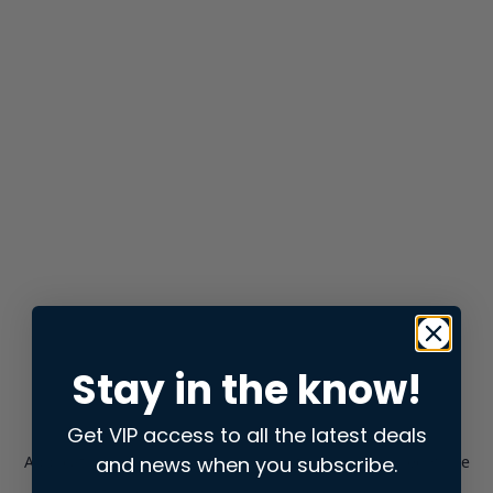
Stay in the know!
Get VIP access to all the latest deals
and news when you subscribe.
Application error: a
client
-side exception has occurred while
loading
store.snap.app
(see the
browser console
for more