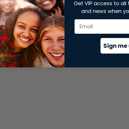
Get VIP access to all 
and news when yo
xception has occurred while loading
store.snap.app
(see the
brows
Sign me 