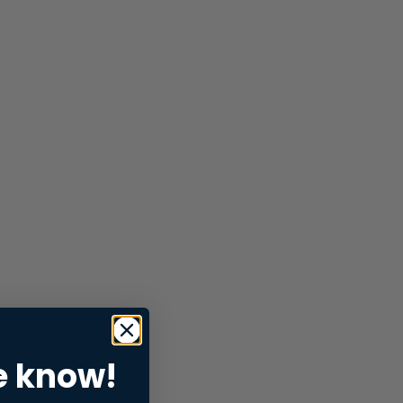
e know!