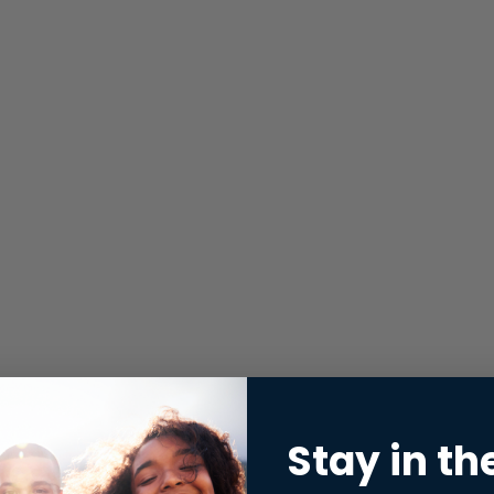
Stay in th