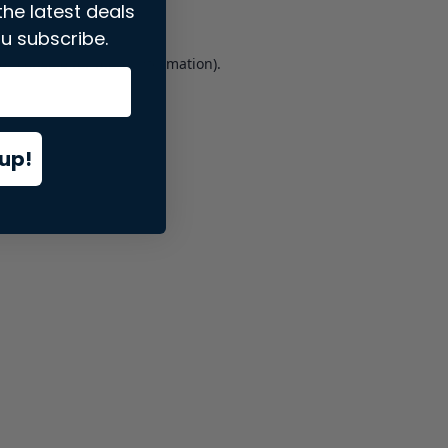
the latest deals
u subscribe.
er console
for more information).
up!