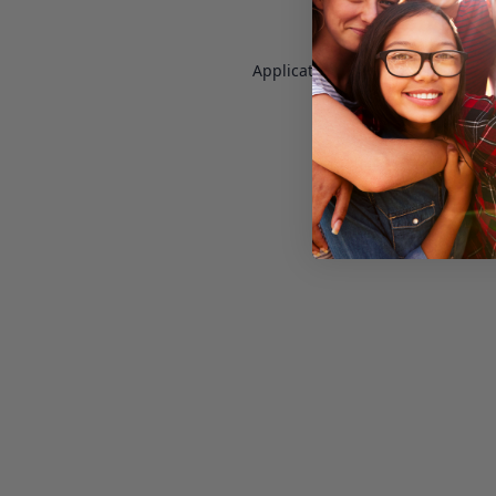
Application error: a
client
-side e