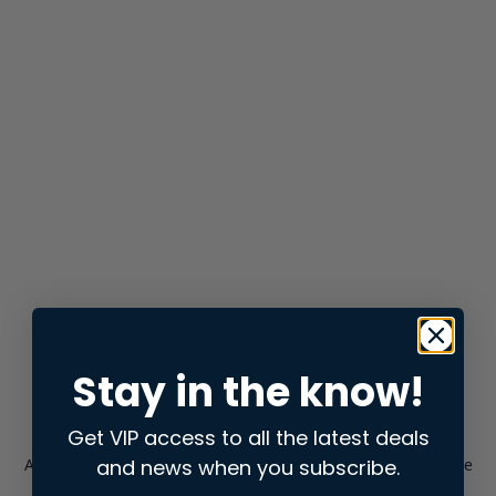
Stay in the know!
Get VIP access to all the latest deals
and news when you subscribe.
Application error: a
client
-side exception has occurred while
loading
store.snap.app
(see the
browser console
for more