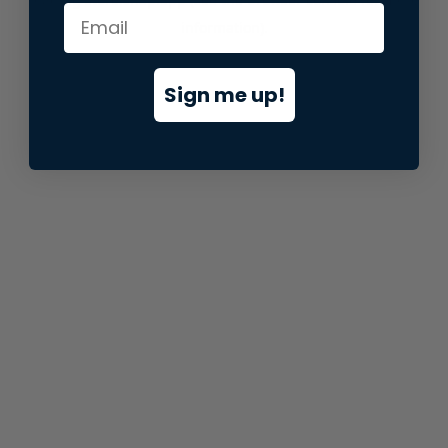
information).
Sign me up!