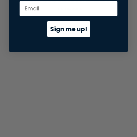
information).
Sign me up!