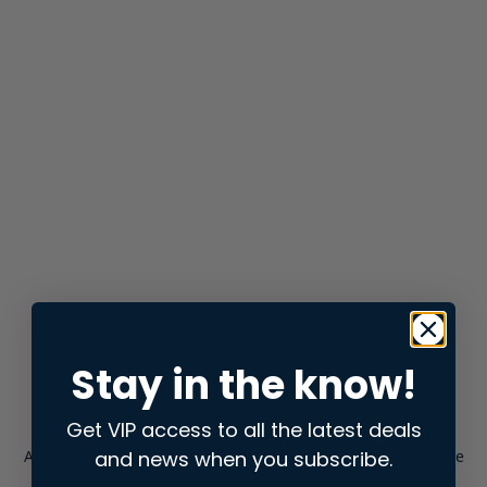
Stay in the know!
Get VIP access to all the latest deals
and news when you subscribe.
Application error: a
client
-side exception has occurred while
loading
store.snap.app
(see the
browser console
for more