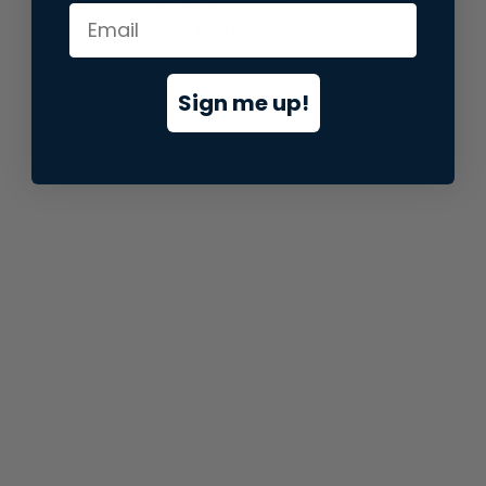
information).
Sign me up!