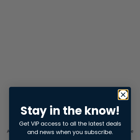
Stay in the know!
Get VIP access to all the latest deals
and news when you subscribe.
Application error: a
client
-side exception has occurred while
loading
store.snap.app
(see the
browser console
for more