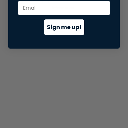
information).
Sign me up!