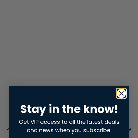
Stay in the know!
Get VIP access to all the latest deals
and news when you subscribe.
Application error: a
client
-side exception has occurred while
loading
store.snap.app
(see the
browser console
for more