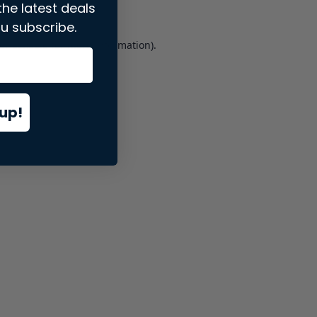
the latest deals
u subscribe.
er console
for more information).
up!