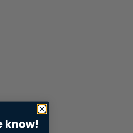
e know!