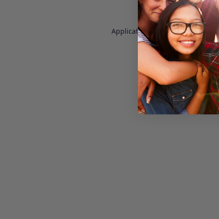
Application error: a
client
-side e