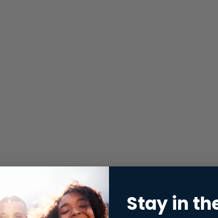
Stay in th