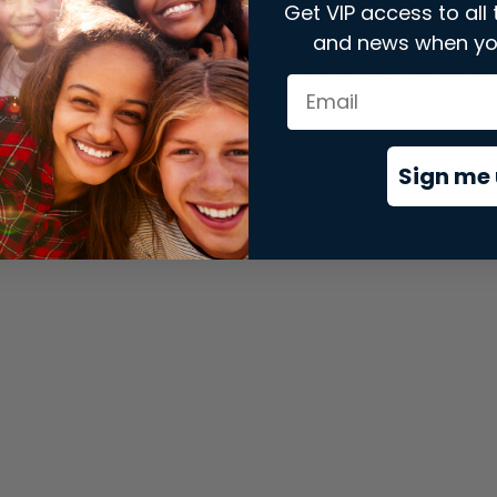
Get VIP access to all 
and news when yo
xception has occurred while loading
store.snap.app
(see the
brows
Sign me 