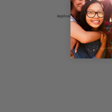
Application error: a
client
-side e