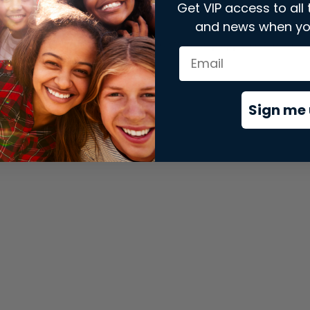
Get VIP access to all 
and news when yo
xception has occurred while loading
store.snap.app
(see the
brows
Sign me 