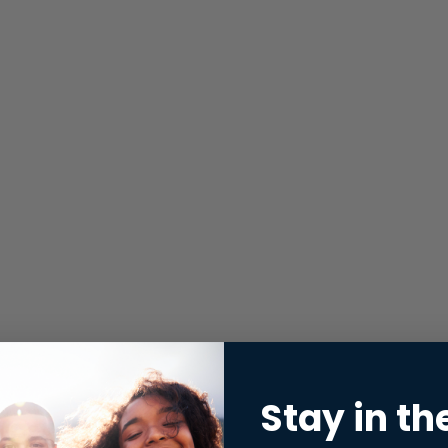
Stay in th