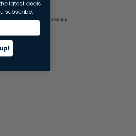
the latest deals
u subscribe.
er console
for more information).
up!