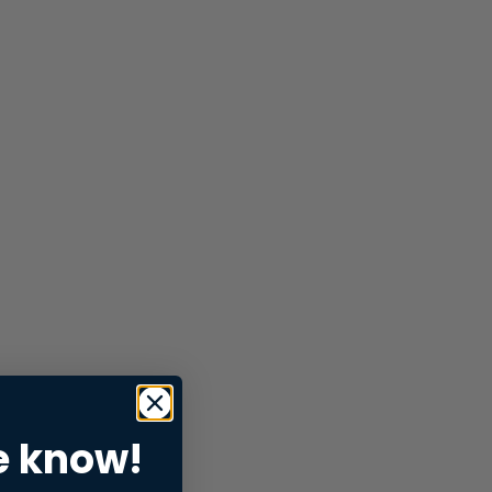
e know!