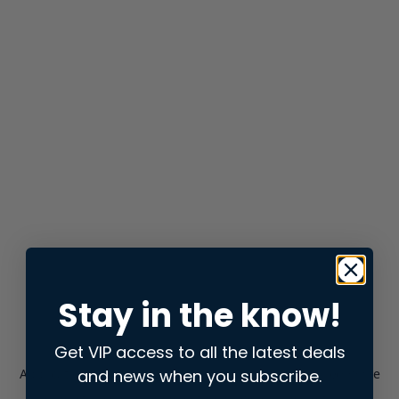
Stay in the know!
Get VIP access to all the latest deals
and news when you subscribe.
Application error: a
client
-side exception has occurred while
loading
store.snap.app
(see the
browser console
for more