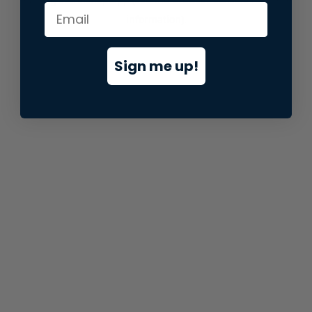
information).
Sign me up!