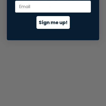
information).
Sign me up!