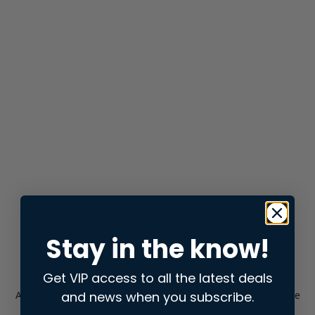
Stay in the know!
Get VIP access to all the latest deals
and news when you subscribe.
Application error: a
client
-side exception has occurred while
loading
store.snap.app
(see the
browser console
for more