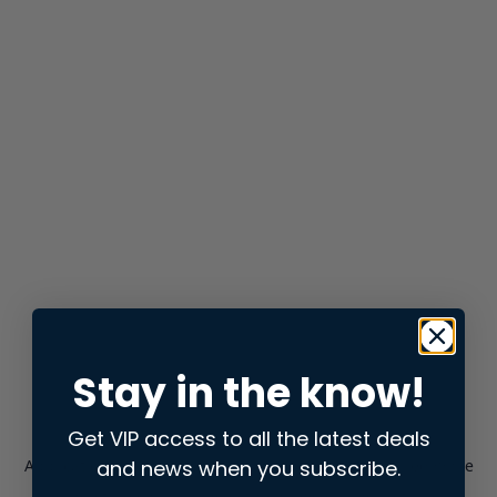
Stay in the know!
Get VIP access to all the latest deals
and news when you subscribe.
Application error: a
client
-side exception has occurred while
loading
store.snap.app
(see the
browser console
for more