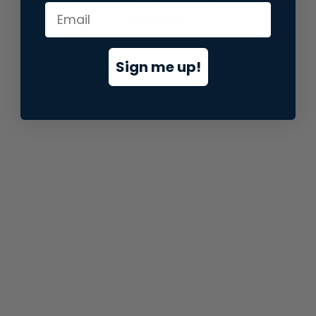
information).
Sign me up!