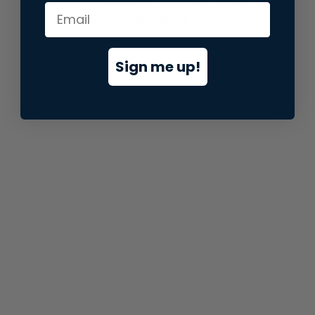
information).
Sign me up!