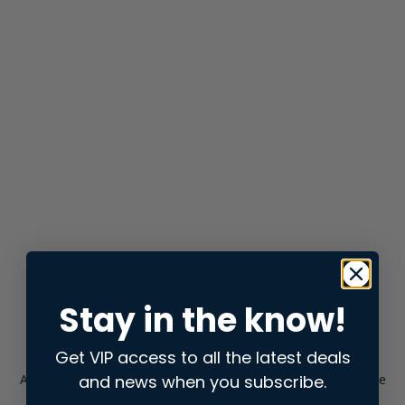
Stay in the know!
Get VIP access to all the latest deals
and news when you subscribe.
Application error: a
client
-side exception has occurred while
loading
store.snap.app
(see the
browser console
for more