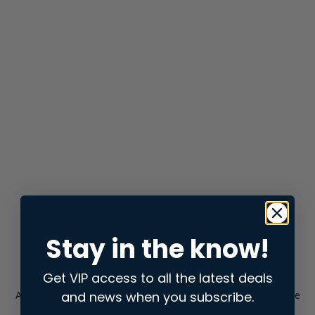
Stay in the know!
Get VIP access to all the latest deals
and news when you subscribe.
Application error: a
client
-side exception has occurred while
loading
store.snap.app
(see the
browser console
for more