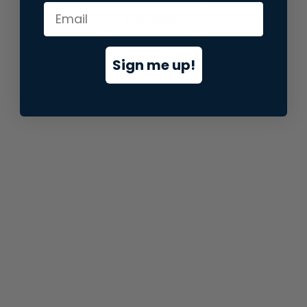
information).
Sign me up!