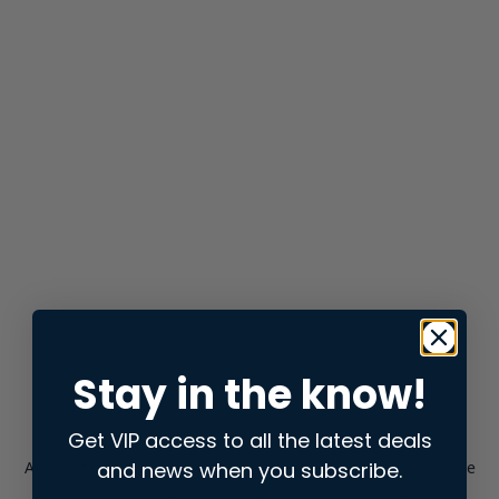
Stay in the know!
Get VIP access to all the latest deals
and news when you subscribe.
Application error: a
client
-side exception has occurred while
loading
store.snap.app
(see the
browser console
for more