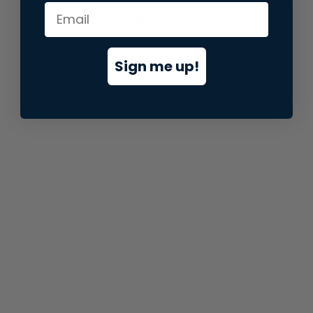
information).
Sign me up!