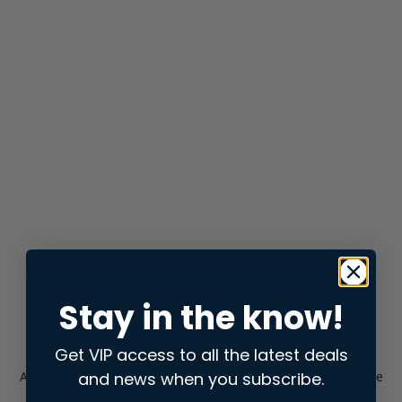
Stay in the know!
Get VIP access to all the latest deals
and news when you subscribe.
Application error: a
client
-side exception has occurred while
loading
store.snap.app
(see the
browser console
for more