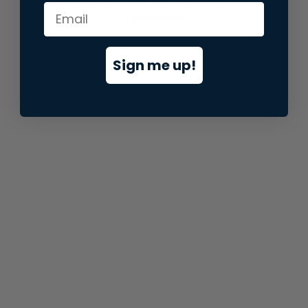
information).
Sign me up!