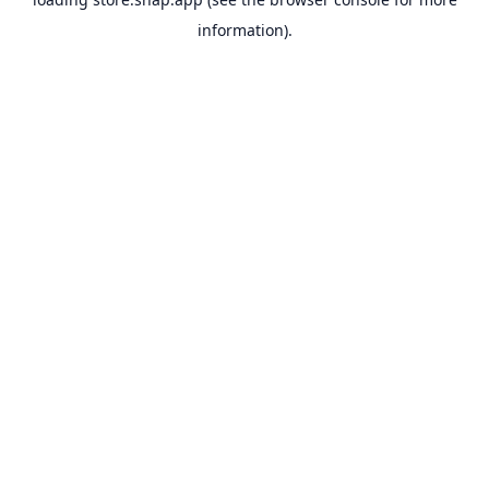
information).