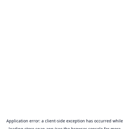
Application error: a
client
-side exception has occurred while
loading
store.snap.app
(see the
browser console
for more