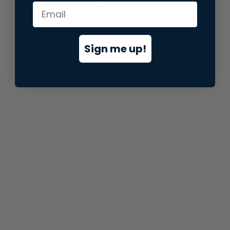
information).
Sign me up!