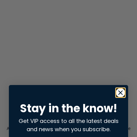
Stay in the know!
Get VIP access to all the latest deals
and news when you subscribe.
Application error: a
client
-side exception has occurred while
loading
store.snap.app
(see the
browser console
for more